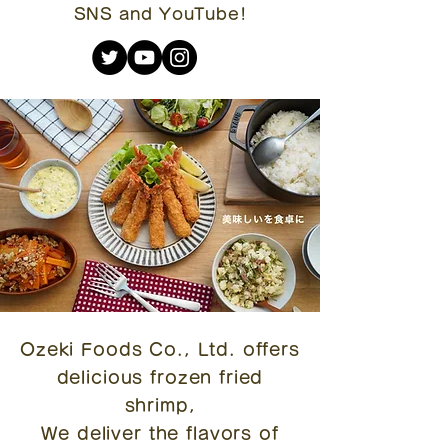
SNS and YouTube!
Ozeki Foods Co., Ltd. offers
delicious frozen fried
shrimp,
We deliver the flavors of