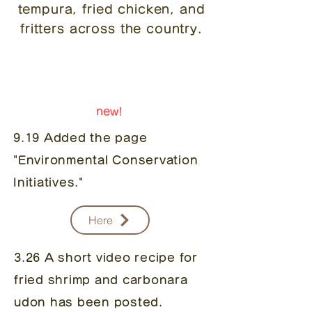
tempura, fried chicken, and
fritters across the country.
notice
new!
9.19 Added the page
"Environmental Conservation
Initiatives."
Here
3.26 A short video recipe for
fried shrimp and carbonara
udon has been posted.