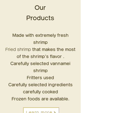
Our
Products
Made with extremely fresh
shrimp
Fried shrimp
that makes the most
of the shrimp's flavor
.
Carefully selected vannamei
shrimp
Fritters used
Carefully selected ingredients
carefully cooked
Frozen foods are available.
Learn more