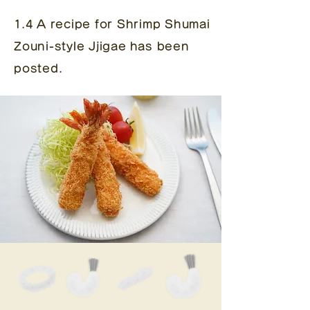
1.4 A recipe for Shrimp Shumai
Zouni-style Jjigae
has been
posted.