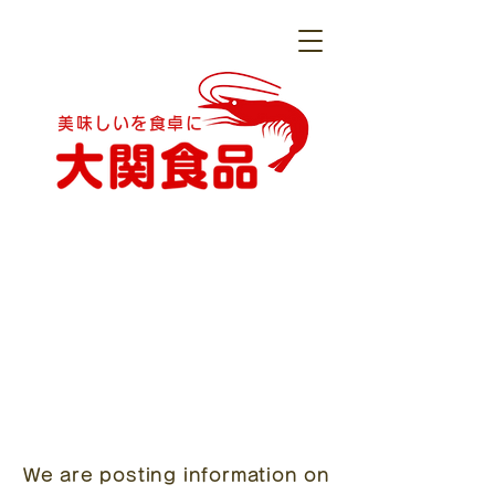
美味しいを食卓に
We are posting information on