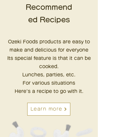
Recommend
ed Recipes
Ozeki Foods products are
easy to
make and delicious for everyone
Its special feature is that it can be
cooked.
Lunches, parties, etc.
For various situations
Here's a recipe to go with it.
Learn more