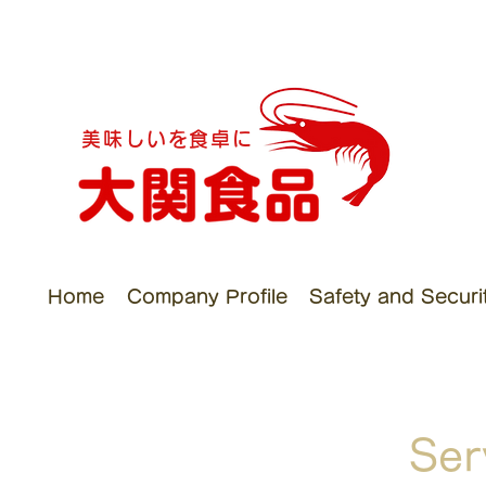
美味しいを食卓に
Home
Company Profile
Safety and Security
Ser