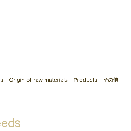
es
Origin of raw materials
Products
その他
eeds