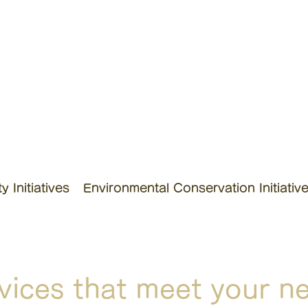
 Initiatives
Environmental Conservation Initiativ
vices that meet your n