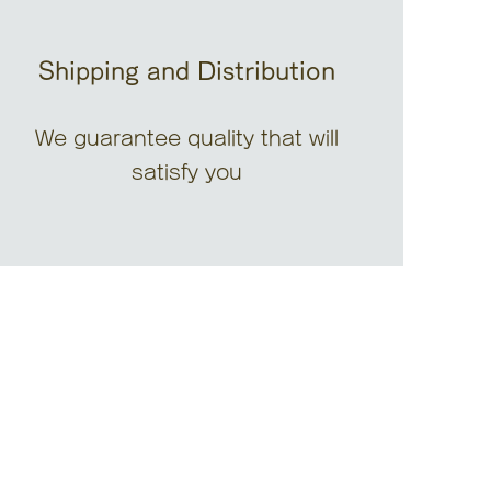
Shipping and Distribution
We guarantee quality that will
satisfy you