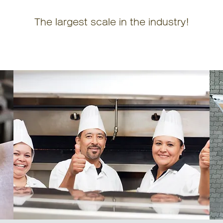
The largest scale in the industry!