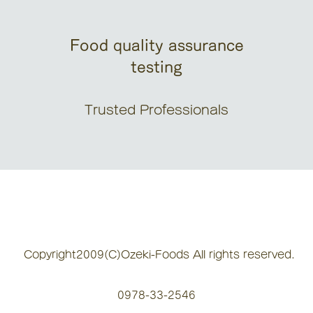
Food quality assurance
testing
Trusted Professionals
Copyright2009(C)Ozeki-Foods All rights reserved.
0978-33-2546