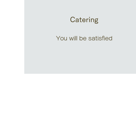
Catering
You will be satisfied