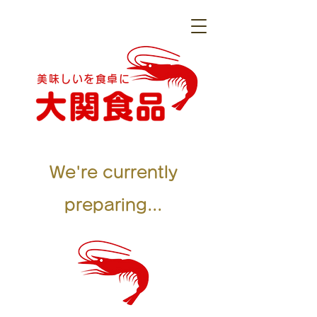
美味しいを食卓に
We're currently
preparing...