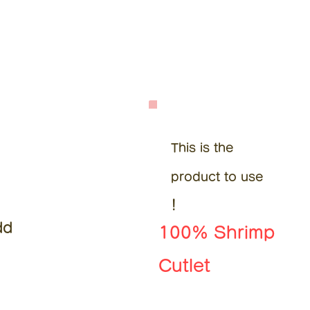
This is the
product to use
!
dd
100% Shrimp
Cutlet