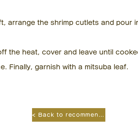
, arrange the shrimp cutlets and pour i
ff the heat, cover and leave until cooke
e. Finally, garnish with a mitsuba leaf.
< Back to recommended recipes