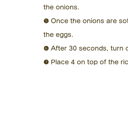
the onions.
❺ Once the onions are soft
the eggs.
❻ After 30 seconds, turn o
❼ Place 4 on top of the ric