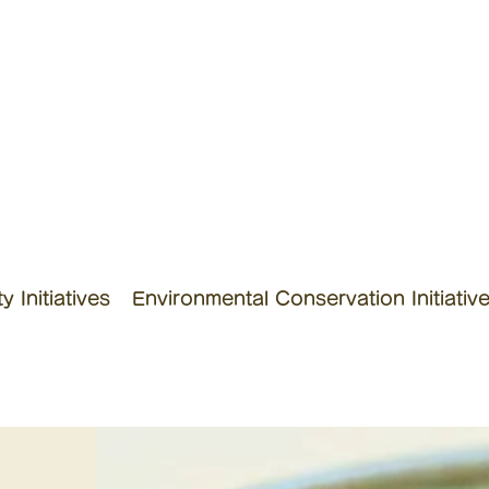
 Initiatives
Environmental Conservation Initiativ