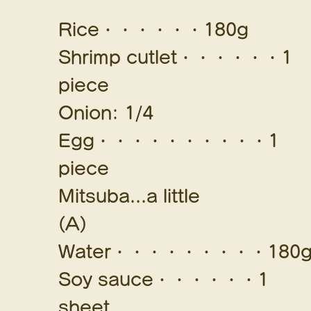
Rice・・・・・・180g
Shrimp cutlet・・・・・・1
piece
Onion: 1/4
Egg・・・・・・・・・・1
piece
Mitsuba...a little
(A)
Water・・・・・・・・・180
Soy sauce・・・・・・1
sheet