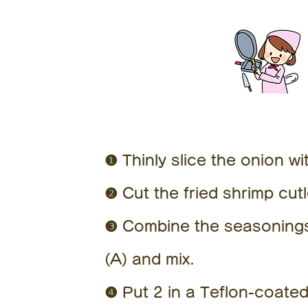
❶ Thinly slice the onion wi
❷ Cut the fried shrimp cut
❸ Combine the seasonings.
(A) and mix.
❹ Put 2 in a Teflon-coated