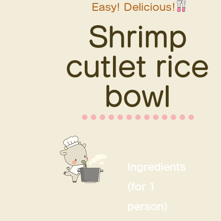
Easy! Delicious!
Shrimp
cutlet rice
bowl
⚫︎⚫︎⚫︎⚫︎⚫︎⚫︎⚫︎⚫︎⚫︎⚫︎⚫︎⚫︎⚫︎
Ingredients
Ingredients
(for 1
(for 1
person)
person)