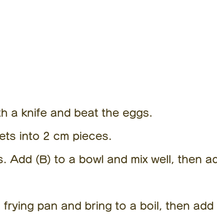
How to
make it
th a knife and beat the eggs.
lets into 2 cm pieces.
 Add (B) to a bowl and mix well, then a
 frying pan and bring to a boil, then add