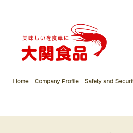
美味しいを食卓に
Home
Company Profile
Safety and Security