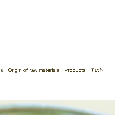
es
Origin of raw materials
Products
その他