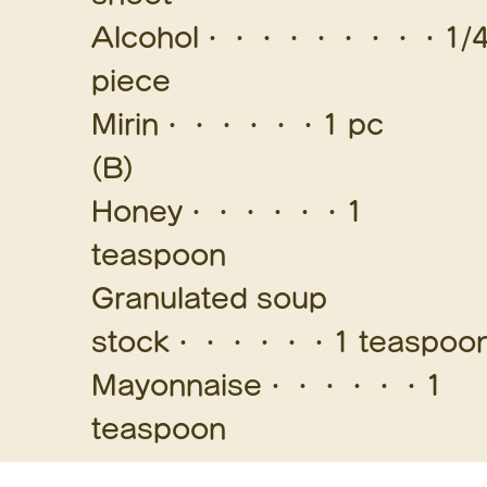
Alcohol・・・・・・・・・1/
piece
Mirin・・・・・・1 pc
(B)
Honey・・・・・・1
teaspoon
Granulated soup
stock・・・・・・1 teaspoo
Mayonnaise・・・・・・1
teaspoon