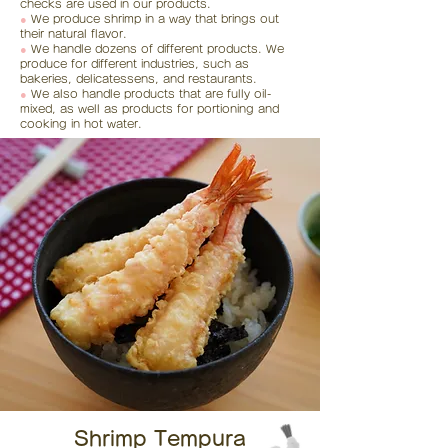
checks are used in our products.
●
We produce shrimp in a way that brings out
their natural flavor.
●
We handle dozens of different products. We
produce for different industries, such as
bakeries, delicatessens, and restaurants.
●
We also handle products that are fully oil-
mixed, as well as products for portioning and
cooking in hot water.
Shrimp Tempura