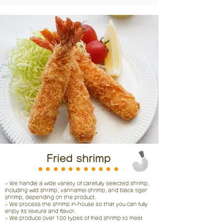
Fried shrimp
⚫︎⚫︎⚫︎⚫︎⚫︎⚫︎⚫︎⚫︎⚫︎⚫︎⚫︎
●
We handle a wide variety of carefully selected shrimp,
including wild shrimp, vannamei shrimp, and black tiger
shrimp, depending on the product.
●
We process the shrimp in-house so that you can fully
enjoy its texture and flavor.
●
We produce over 100 types of fried shrimp to meet