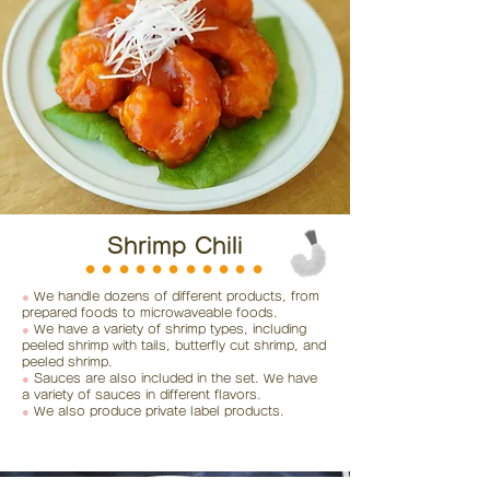
Shrimp Chili
⚫︎⚫︎⚫︎⚫︎⚫︎⚫︎⚫︎⚫︎⚫︎⚫︎⚫︎
●
We handle dozens of different products, from
prepared foods to microwaveable foods.
●
We have a variety of shrimp types, including
peeled shrimp with tails, butterfly cut shrimp, and
peeled shrimp.
●
Sauces are also included in the set. We have
a variety of sauces in different flavors.
●
We also produce private label products.