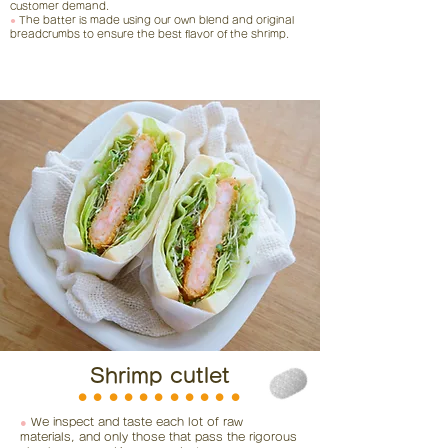
customer demand.
●
The batter is made using our own blend and original
breadcrumbs to ensure the best flavor of the shrimp.
Shrimp cutlet
⚫︎⚫︎⚫︎⚫︎⚫︎⚫︎⚫︎⚫︎⚫︎⚫︎⚫︎
●
We inspect and taste each lot of raw
materials, and only those that pass the rigorous