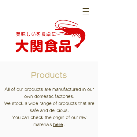
美味しいを食卓に
Products
All of our products are manufactured in our
own domestic factories.
We stock a wide range of products that are
safe and delicious.
You can check
the origin of our raw
materials
here
.