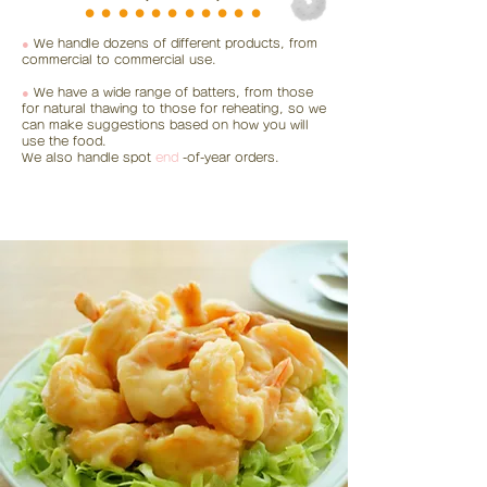
⚫︎⚫︎⚫︎⚫︎⚫︎⚫︎⚫︎⚫︎⚫︎⚫︎⚫︎
●
We handle dozens of different products, from
commercial to commercial use.
●
We have a wide range of batters, from those
for natural thawing to those for reheating, so we
can make suggestions based on how you will
use the food.
We also handle spot
end
-of-year orders.