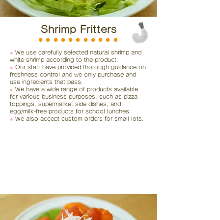
Shrimp Fritters
⚫︎⚫︎⚫︎⚫︎⚫︎⚫︎⚫︎⚫︎⚫︎⚫︎⚫︎
●
We use carefully selected natural shrimp and
white shrimp according to the product.
●
Our staff have provided thorough guidance on
freshness control and we only purchase and
use ingredients that pass.
●
We have a wide range of products available
for various business purposes, such as pizza
toppings, supermarket side dishes, and
egg/milk-free products for school lunches.
●
We also accept custom orders for small lots.