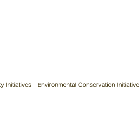
 Initiatives
Environmental Conservation Initiativ