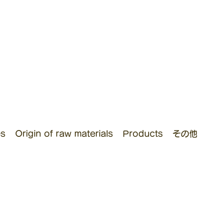
es
Origin of raw materials
Products
その他