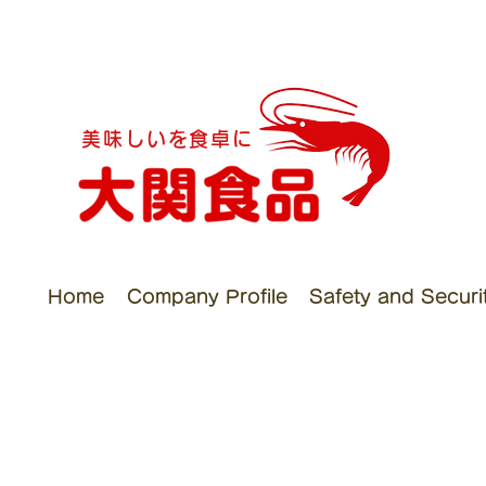
美味しいを食卓に
Home
Company Profile
Safety and Security