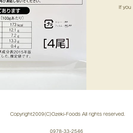
If you
Copyright2009(C)Ozeki-Foods All rights reserved.
0978-33-2546