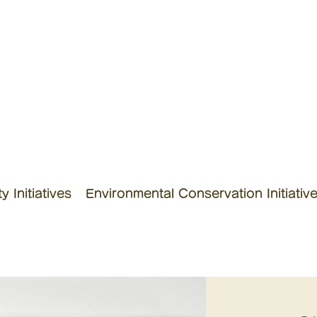
 Initiatives
Environmental Conservation Initiativ