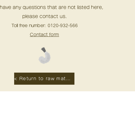
 have any questions that are not listed here,
please contact us.
Toll free number:
0120-932-566
Contact form
< Return to raw material origin