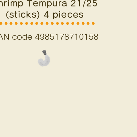
hrimp Tempura 21/25
(sticks) 4 pieces
⚫︎⚫︎⚫︎⚫︎⚫︎⚫︎⚫︎⚫︎⚫︎⚫︎⚫︎⚫︎⚫︎⚫︎⚫︎⚫︎⚫︎⚫︎⚫︎
AN code 4985178710158