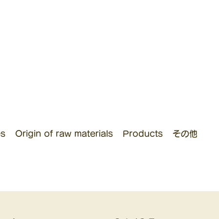
es
Origin of raw materials
Products
その他