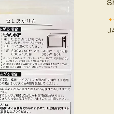
S
⚫︎
J