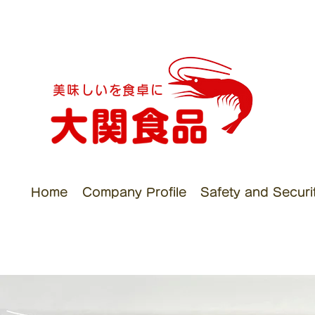
美味しいを食卓に
Home
Company Profile
Safety and Security