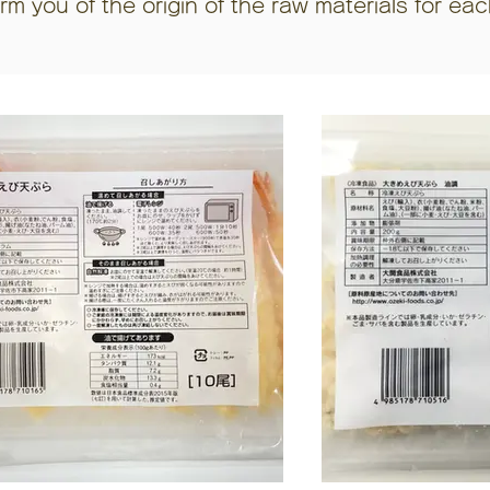
orm you of the origin of the raw materials for ea