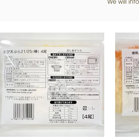
We will inf