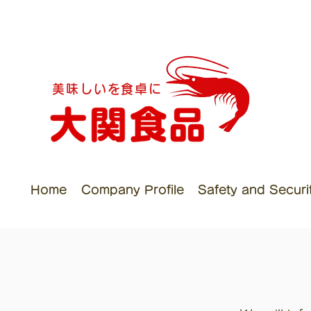
美味しいを食卓に
Home
Company Profile
Safety and Security