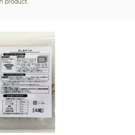
ch product.