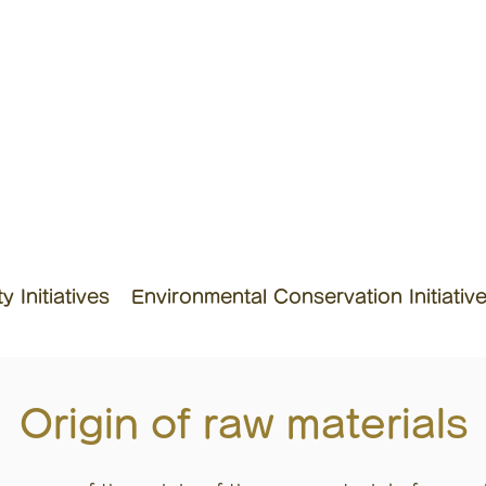
 Initiatives
Environmental Conservation Initiativ
Origin of raw materials