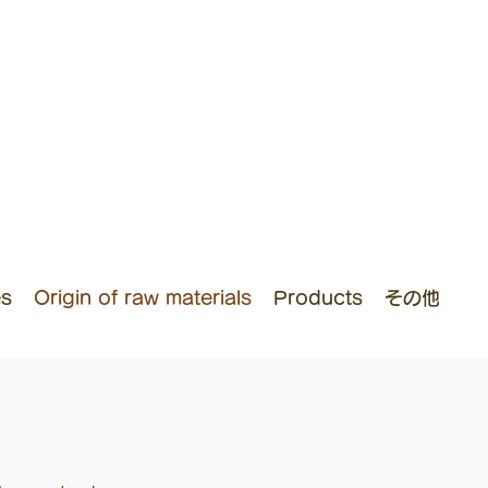
es
Origin of raw materials
Products
その他