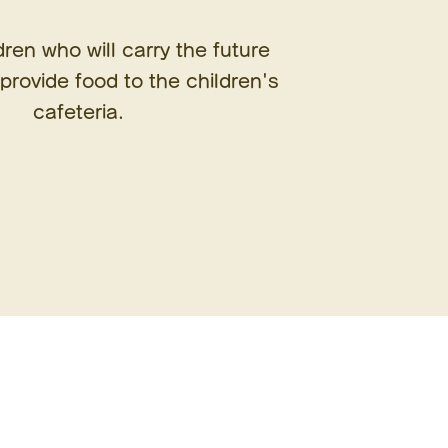
dren who will carry the future
provide food to the children's
cafeteria.