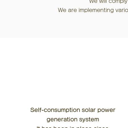
We will comply
We are implementing variou
Self-consumption solar power
generation system