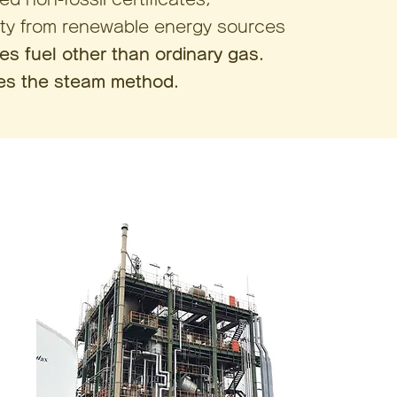
ity from renewable energy sources
ses fuel other than ordinary gas.
ses the steam method.