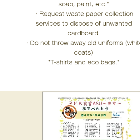
soap, paint, etc."
・Request waste paper collection
services to dispose of unwanted
cardboard.
・Do not throw away old uniforms (whit
coats)
"T-shirts and eco bags."