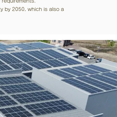
r requirements.
ty by 2050, which is also a