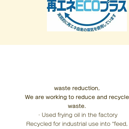
waste reduction,
We are working to reduce and recycl
waste.
・Used frying oil in the factory
Recycled for industrial use into "feed,