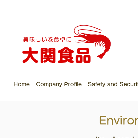
美味しいを食卓に
Home
Company Profile
Safety and Security
Enviro