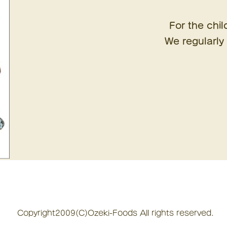
For the chil
We regularly 
Copyright2009(C)Ozeki-Foods All rights reserved.