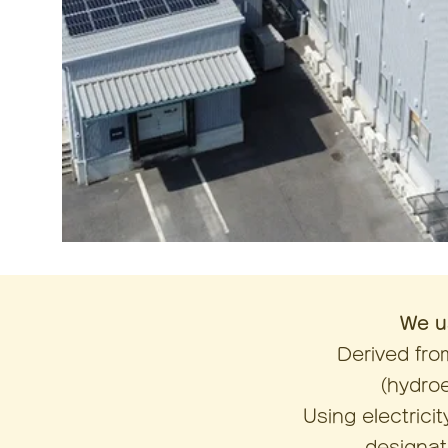
We u
Derived fr
(hydro
Using electric
designate