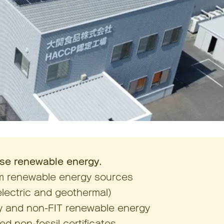
se renewable energy.
om renewable energy sources
electric and geothermal)
ity and non-FIT renewable energy
d non-fossil certificates,