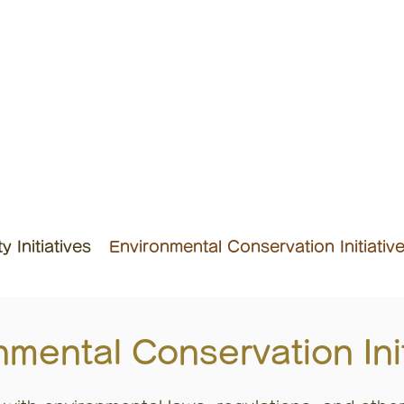
 Initiatives
Environmental Conservation Initiativ
nmental Conservation Init