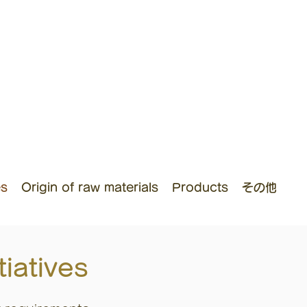
es
Origin of raw materials
Products
その他
iatives