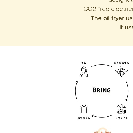
CO2-free electric
The oil fryer u
It u
e