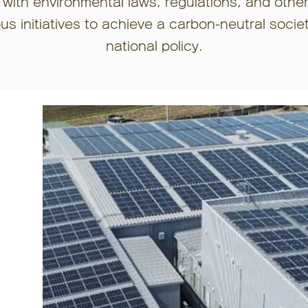
 with environmental laws, regulations, and othe
s initiatives to achieve a carbon-neutral socie
national policy.