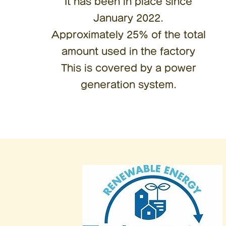
It has been in place since
January 2022.
Approximately 25% of the total
amount used in the factory
This is covered by a power
generation system.